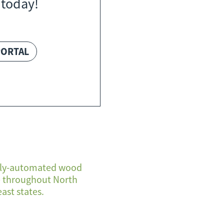
 today!
PORTAL
fully-automated wood
se throughout North
ast states.