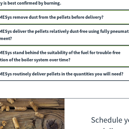
y is best confirmed by burning.
MESys
remove dust from the pellets before delivery?
MESys
deliver the pellets relatively dust-free using fully pneumat
ment?
MESys
stand behind the suitability of the fuel for trouble-free
tion of the boiler system over time?
ESys routinely deliver pellets in the quantities you will need?
Schedule y