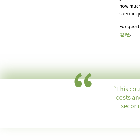
how much f
specific 
For quest
page
.
“This cou
costs an
second