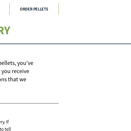
ORDER PELLETS
RY
ellets, you’ve
 you receive
ons that we
y. If
o tell