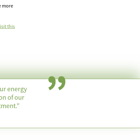
ve more
sit this
our energy
on of our
tment.”