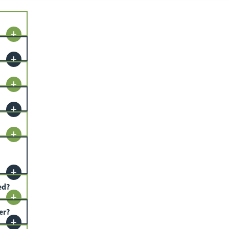
ed?
er?