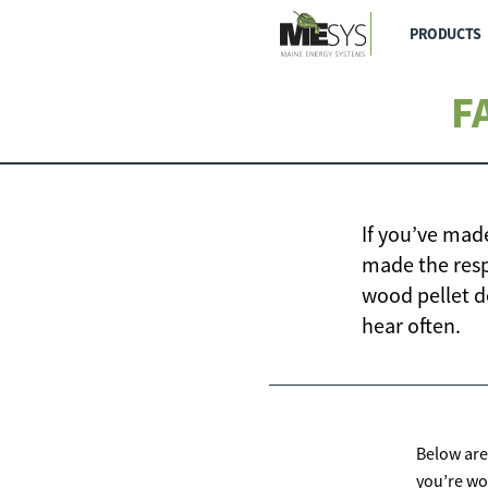
PRODUCTS
F
If you’ve mad
made the resp
wood pellet d
hear often.
Below are
you’re wo