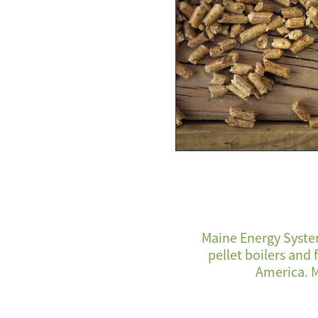
Maine Energy System
pellet boilers and
America. M