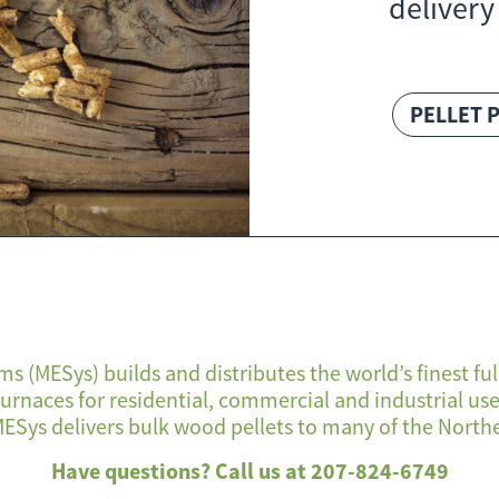
delivery
PELLET 
s (MESys) builds and distributes the world’s finest 
 furnaces for residential, commercial and industrial u
ESys delivers bulk wood pellets to many of the Northe
Have questions? Call us at 207-824-6749