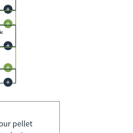
ic
our pellet