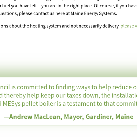
uel you have left – you are in the right place. Of course, if you ha
questions, please contact us here at Maine Energy Systems.
ions about the heating system and not necessarily delivery,
please vi
ncil is committed to finding ways to help reduce 
d thereby help keep our taxes down, the installati
 MESys pellet boiler is a testament to that commi
—Andrew MacLean, Mayor, Gardiner, Maine