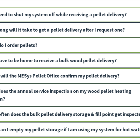
eed to shut my system off while receiving a pellet delivery?
ng will it take to get a pellet delivery after I request one?
o I order pellets?
ave to be home to receive a bulk wood pellet delivery?
will the MESys Pellet Office confirm my pellet delivery?
oes the annual service inspection on my wood pellet heating
m?
ten does the bulk pellet delivery storage & fill point get inspect
an I empty my pellet storage if I am using my system for hot wat