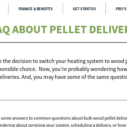
FINANCE & BENEFITS
GET STARTED
PRO’S
AQ ABOUT PELLET DELIVE
e the decision to switch your heating system to wood p
onsible choice. Now, you’re probably wondering how
eliveries. And, you may have some of the same questi
 some answers to common questions about bulk wood pellet deliver
ndering about servicing your system, scheduling a delivery, or how t