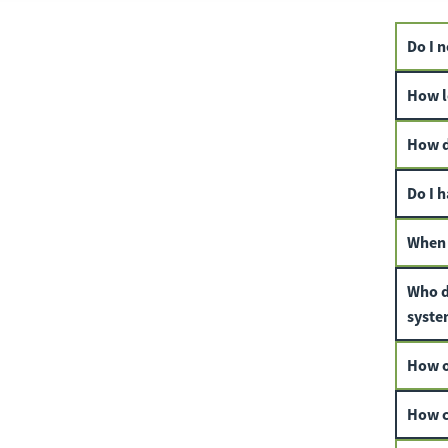
Do I n
How lo
How d
Do I h
When 
Who d
syste
How of
How c