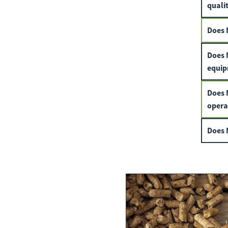
qualit
Does 
Does 
equip
Does 
opera
Does M