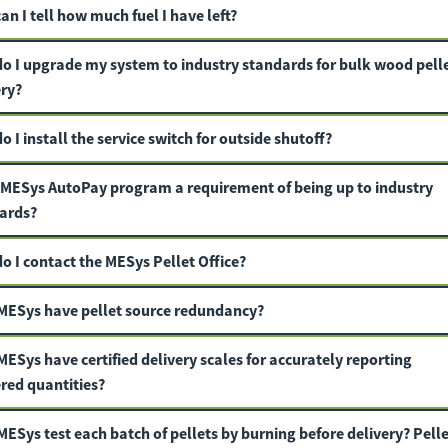
n I tell how much fuel I have left?
o I upgrade my system to industry standards for bulk wood pell
ery?
 I install the service switch for outside shutoff?
e MESys AutoPay program a requirement of being up to industry
ards?
o I contact the MESys Pellet Office?
MESys have pellet source redundancy?
ESys have certified delivery scales for accurately reporting
ered quantities?
MESys
test each batch of pellets by burning before delivery? Pelle