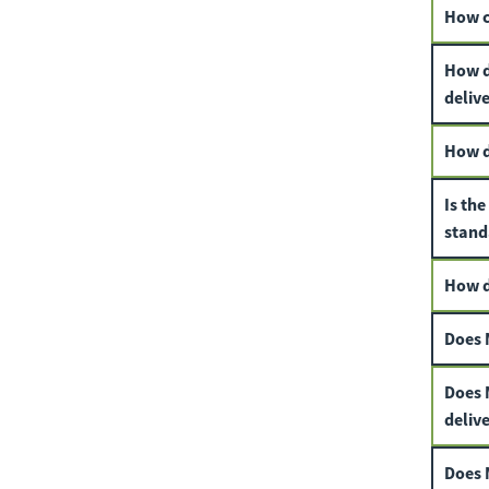
How ca
How d
deliv
How do
Is th
stand
How d
Does 
Does M
deliv
Does 