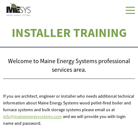
INSTALLER TRAINING
Welcome to Maine Energy Systems professional
services area.
If you are architect, engineer or installer who needs additional technical
information about Maine Energy Systems wood pellet-fired boiler and
furnace systems and bulk storage systems please email us at
info@maineenergysystems.com
and we will provide you with login
name and password.