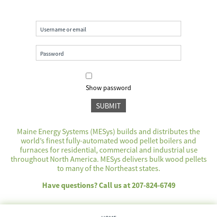
Show password
Maine Energy Systems (MESys) builds and distributes the
world’s finest fully-automated wood pellet boilers and
furnaces for residential, commercial and industrial use
throughout North America. MESys delivers bulk wood pellets
to many of the Northeast states.
Have questions? Call us at 207-824-6749